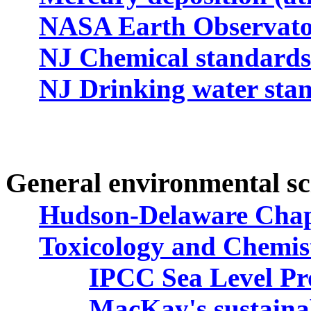
NASA Earth Observato
NJ Chemical standards 
NJ Drinking water sta
General
environmental sc
Hudson-Delaware Chapt
Toxicology and Chemis
IPCC Sea Level Pro
MacKay's sustaina