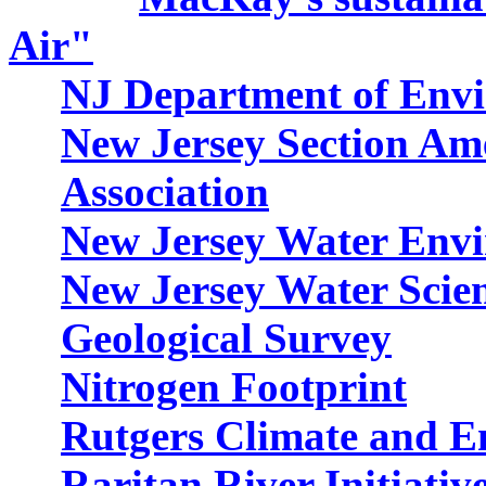
Air"
NJ Department of Envi
New Jersey Section Am
Association
New Jersey Water Envi
New Jersey Water Scien
Geological Survey
Nitrogen Footprint
Rutgers Climate and En
Raritan River Initiativ