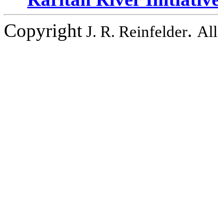
Copyright
.
J. R. Reinfelder
All