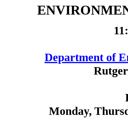
ENVIRONMEN
11
Department of E
Rutger
Monday, Thurs