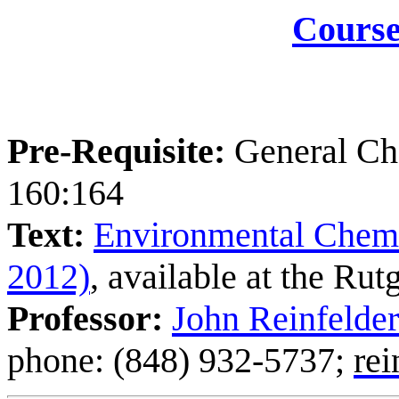
Course
Pre-Requisite:
General Che
160:164
Text:
Environmental Chemis
2012)
, available at the Ru
Professor:
John Reinfelder
phone: (848) 932-5737;
rei