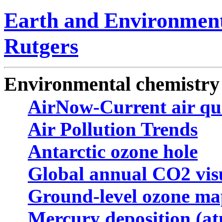
Earth and Environment
Rutgers
Environmental chemistry 
AirNow-Current air qu
Air Pollution Trends
Antarctic ozone hole
Global annual CO2 visu
Ground-level ozone ma
Mercury deposition (a